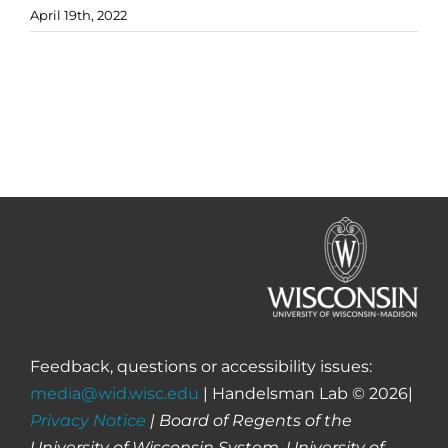
April 19th, 2022
Feedback, questions or accessibility issues:
media@wid.wisc.edu
| Handelsman Lab © 2026|
Privacy Notice
| Board of Regents of the
University of Wisconsin System, University of